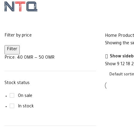
Ethernet
Filter by price
Home
Product
Showing the si
Filter
Show sideb
Price:
40 OMR
—
50 OMR
Show
9
12
18
2
Stock status
On sale
In stock