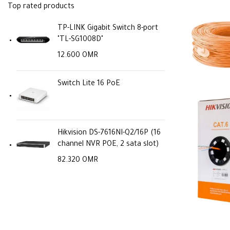
Top rated products
TP-LINK Gigabit Switch 8-port
"TL-SG1008D"
12.600
OMR
Switch Lite 16 PoE
Hikvision DS-7616NI-Q2/16P (16
channel NVR POE, 2 sata slot)
82.320
OMR