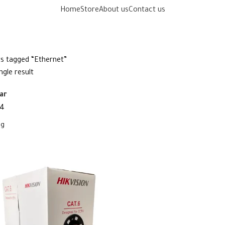
Home
Store
About us
Contact us
s tagged “Ethernet”
ngle result
ar
4