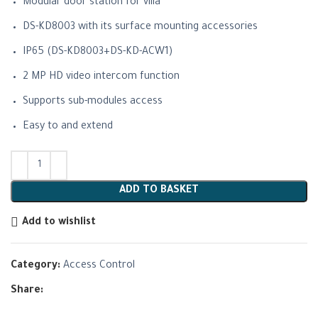
Modular door station for villa
DS-KD8003 with its surface mounting accessories
IP65 (DS-KD8003+DS-KD-ACW1)
2 MP HD video intercom function
Supports sub-modules access
Easy to and extend
ADD TO BASKET
Add to wishlist
Category:
Access Control
Share: