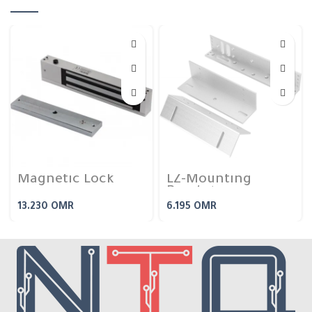
Magnetic Lock
LZ-Mounting
Bracket
13.230
OMR
6.195
OMR