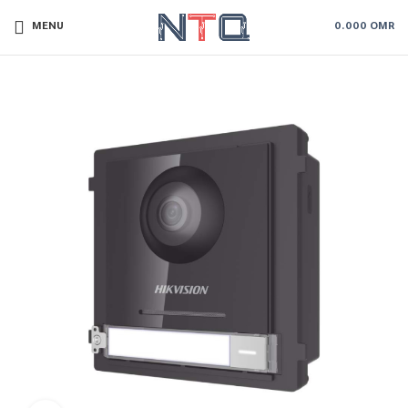
MENU
0.000
OMR