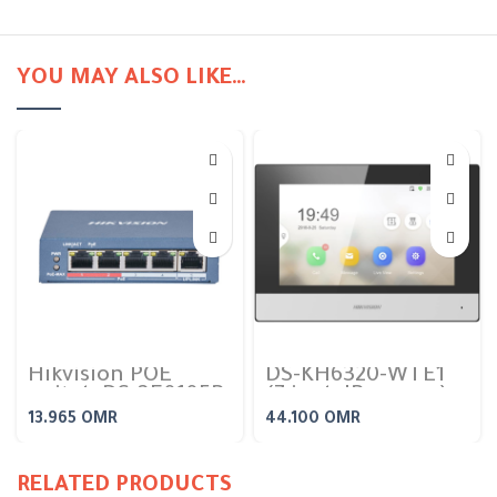
YOU MAY ALSO LIKE…
Hikvision POE
DS-KH6320-WTE1
switch DS-3E0105P-
(7 inch IP screen)
E/M (4 port poe
Indoor Video
13.965
OMR
44.100
OMR
switch 10/100)
Intercom Station
RELATED PRODUCTS