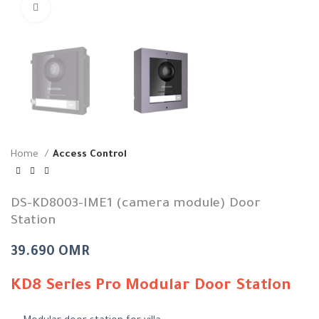
Click to enlarge
Home
Access Control
DS-KD8003-IME1 (camera module) Door
Station
39.690
OMR
KD8 Series Pro Modular Door Station