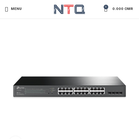
0
MENU
0.000
OMR