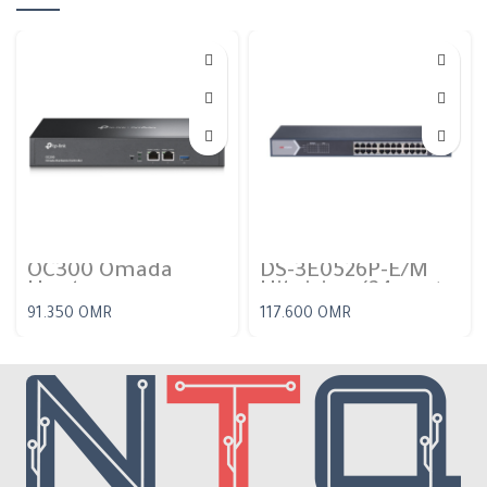
OC300 Omada
DS-3E0526P-E/M
Hardware
Hikvision (24 port
Controller
gigabit PoE switch)
91.350
OMR
117.600
OMR