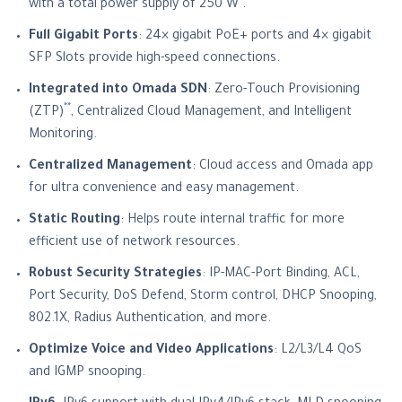
*
with a total power supply of 250 W
.
Full Gigabit Ports
: 24× gigabit PoE+ ports and 4× gigabit
SFP Slots provide high-speed connections.
Integrated into Omada SDN
: Zero-Touch Provisioning
**
(ZTP)
, Centralized Cloud Management, and Intelligent
Monitoring.
Centralized Management
: Cloud access and Omada app
for ultra convenience and easy management.
Static Routing
: Helps route internal traffic for more
efficient use of network resources.
Robust Security Strategies
: IP-MAC-Port Binding, ACL,
Port Security, DoS Defend, Storm control, DHCP Snooping,
802.1X, Radius Authentication, and more.
Optimize Voice and Video Applications
: L2/L3/L4 QoS
and IGMP snooping.