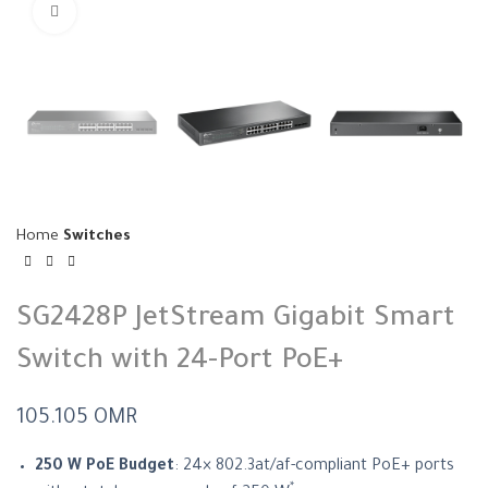
Click to enlarge
Home
Switches
SG2428P JetStream Gigabit Smart
Switch with 24-Port PoE+
105.105
OMR
250 W PoE Budget
: 24× 802.3at/af-compliant PoE+ ports