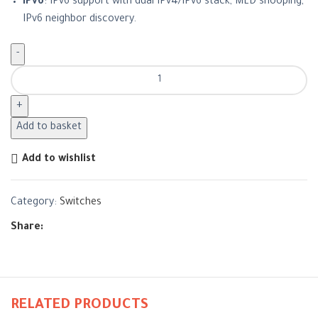
IPv6
: IPv6 support with dual IPv4/IPv6 stack, MLD snooping,
IPv6 neighbor discovery.
Add to basket
Add to wishlist
Category:
Switches
Share:
RELATED PRODUCTS