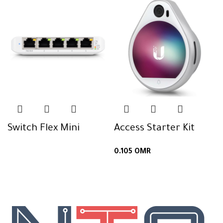
Switch Flex Mini
Access Starter Kit
0.105
OMR