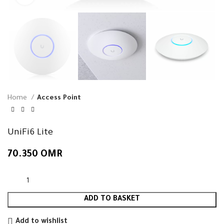
Home
Access Point
UniFi6 Lite
70.350
OMR
ADD TO BASKET
Add to wishlist