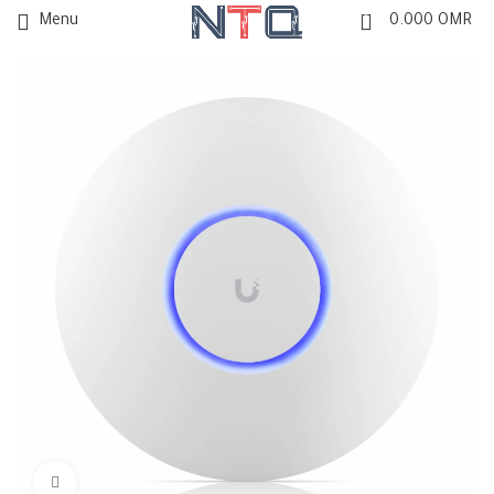
0
Menu
0.000
OMR
Click to enlarge