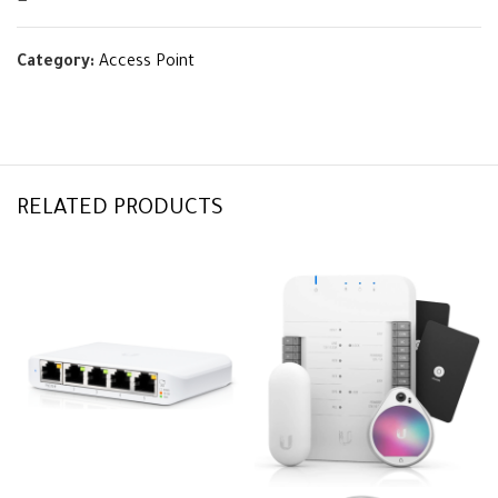
Category:
Access Point
RELATED PRODUCTS