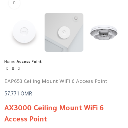
Click to enlarge
Home
Access Point
EAP653 Ceiling Mount WiFi 6 Access Point
57.771
OMR
AX3000 Ceiling Mount WiFi 6
Access Point