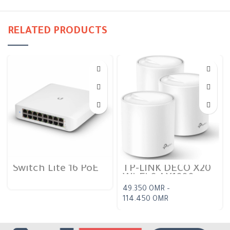
RELATED PRODUCTS
Switch Lite 16 PoE
TP-LINK DECO X20
Wi-Fi 6 AX1800
Dual-band Mesh
49.350
OMR
–
114.450
OMR