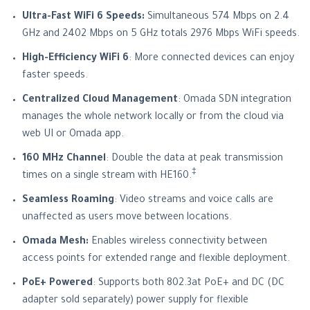
Ultra-Fast WiFi 6 Speeds:
Simultaneous 574 Mbps on 2.4
GHz and 2402 Mbps on 5 GHz totals 2976 Mbps WiFi speeds.
High-Efficiency WiFi 6
: More connected devices can enjoy
faster speeds.
Centralized Cloud Management
: Omada SDN integration
manages the whole network locally or from the cloud via
web UI or Omada app.
160 MHz Channel
: Double the data at peak transmission
‡
times on a single stream with HE160.
Seamless Roaming
: Video streams and voice calls are
unaffected as users move between locations.
Omada Mesh:
Enables wireless connectivity between
access points for extended range and flexible deployment.
PoE+ Powered
: Supports both 802.3at PoE+ and DC (DC
adapter sold separately) power supply for flexible