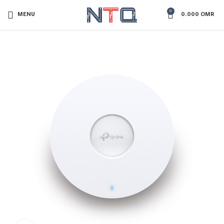
0
MENU
0.000
OMR