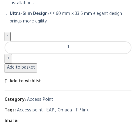
installations.
Ultra-Slim Design
: Φ160 mm × 33.6 mm elegant design
brings more agility.
Add to basket
Add to wishlist
Category:
Access Point
Tags:
Access point
,
EAP
,
Omada
,
TP-link
Share: