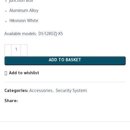
Junction Box
Aluminum Alloy
Hikvision White
Available models: DS-1280ZJ-XS
ADD TO BASKET
Add to wishlist
Categories:
Accessories
,
Security System
Share: