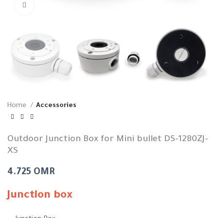
Click to enlarge
Home
Accessories
Outdoor Junction Box for Mini bullet DS-1280ZJ-
XS
4.725
OMR
Junction box