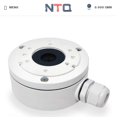
0
MENU
0.000
OMR