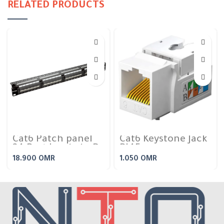
RELATED PRODUCTS
Cat6 Patch panel
Cat6 Keystone Jack
24 Port Loaded – D-
RJ45
Link
18.900
OMR
1.050
OMR