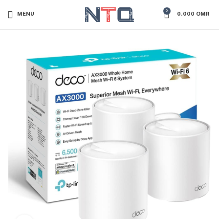
0
MENU
0.000
OMR