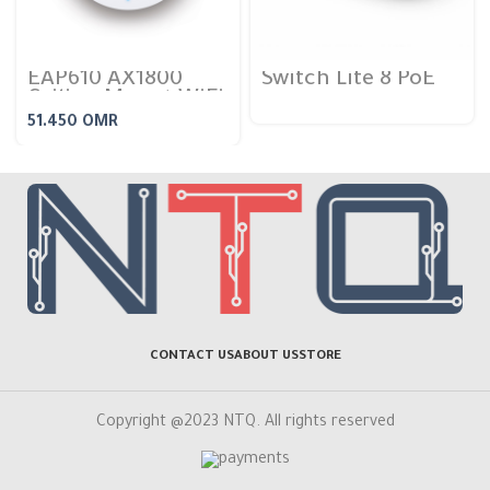
EAP610 AX1800
Switch Lite 8 PoE
Ceiling Mount WiFi
6 Access Point
51.450
OMR
CONTACT US
ABOUT US
STORE
Copyright @2023 NTQ. All rights reserved