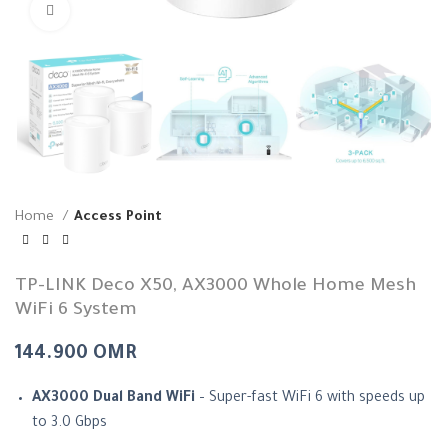
Click to enlarge
Home
Access Point
TP-LINK Deco X50, AX3000 Whole Home Mesh
WiFi 6 System
144.900
OMR
AX3000 Dual Band WiFi
– Super-fast WiFi 6 with speeds up
to 3.0 Gbps