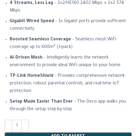
4 Streams, Less Lag
– 2×2/HE160 2402 Mbps + 2×2 574
Mbps
Gigabit Wired Speed
– 3× Gigabit ports provide sufficient
connectivity
Boosted Seamless Coverage
– Seamless mesh WiFi
2
coverage up to 600m
(3-pack)
AI-Driven Mesh
– Intelligently learns the network
environment to provide ideal WiFi unique to your home
TP-Link HomeShield
– Provides comprehensive network
protection, robust parental controls, and real-time IoT
protection
Setup Made Easier Than Ever
– The Deco app walks you
through the setup step-by-step