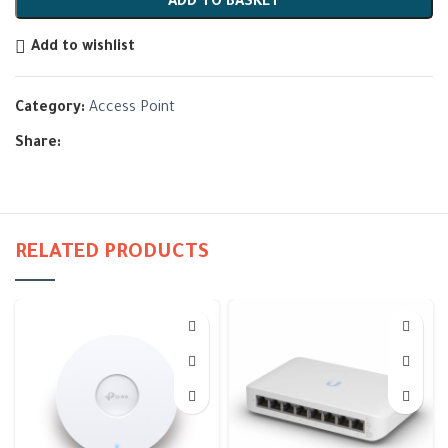
ADD TO BASKET
Add to wishlist
Category:
Access Point
Share:
RELATED PRODUCTS